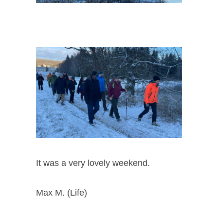
It was a very lovely weekend.
Max M. (Life)