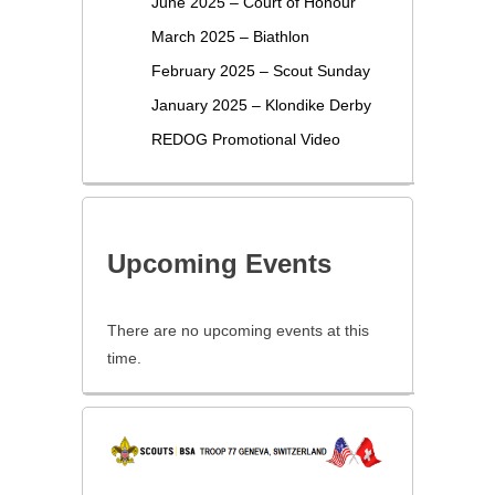
June 2025 – Court of Honour
March 2025 – Biathlon
February 2025 – Scout Sunday
January 2025 – Klondike Derby
REDOG Promotional Video
Upcoming Events
There are no upcoming events at this
time.