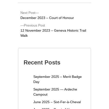
Next Post
December 2023 – Court of Honour
Previous Post
12 November 2023 – Geneva Historic Trail
Walk
Recent Posts
September 2025 – Merit Badge
Day
September 2025 — Ardeche
Campout
June 2025 – Sixt-Fer-à-Cheval