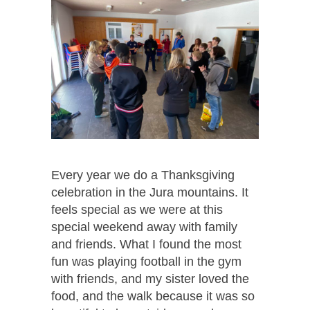
Every year we do a Thanksgiving
celebration in the Jura mountains. It
feels special as we were at this
special weekend away with family
and friends. What I found the most
fun was playing football in the gym
with friends, and my sister loved the
food, and the walk because it was so