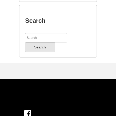
Search
Search
for: