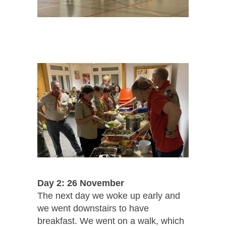
Day 2: 26 November
The next day we woke up early and
we went downstairs to have
breakfast. We went on a walk, which