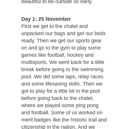
beautiful to be outside so early.
Day 1: 25 November
First we get to the chalet and
unpacked our bags and get our beds
ready. Then we get our sports gear
on and go to the gym to play some
games like football, hockey and
multisports. We went back for a little
break before going to the swimming
pool. We did some laps, relay races
and some lifesaving skills. Then we
got to play for a little bit in the pool
before going back to the chalet,
where we played some ping pong
and football. Some of us worked on
merit badges like the historic trail and
citizenship in the nation. And we