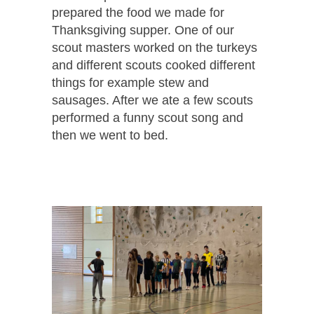
prepared the food we made for
Thanksgiving supper. One of our
scout masters worked on the turkeys
and different scouts cooked different
things for example stew and
sausages. After we ate a few scouts
performed a funny scout song and
then we went to bed.