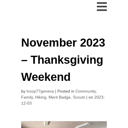
November 2023
– Thanksgiving
Weekend
by
troop77geneva
Posted in
Community
,
Family
,
Hiking
,
Merit Badge
,
Scouts
on
2023-
12-03