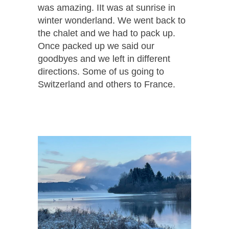
was amazing. IIt was at sunrise in
winter wonderland. We went back to
the chalet and we had to pack up.
Once packed up we said our
goodbyes and we left in different
directions. Some of us going to
Switzerland and others to France.