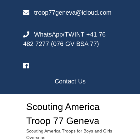
Skip
to
troop77geneva@icloud.com
content
WhatsApp/TWINT +41 76
482 7277 (076 GV BSA 77)
Contact Us
Scouting America
Troop 77 Geneva
Scouting America Troops for Boys and Girls
Overseas