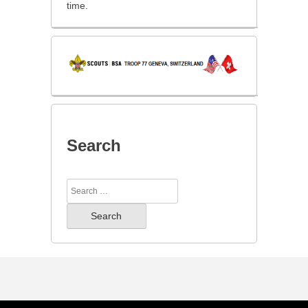
time.
Search
Search
for: