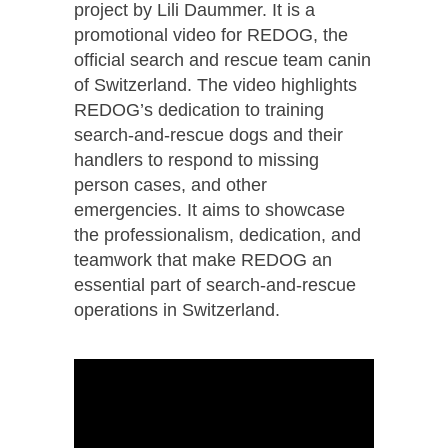
project by Lili Daummer. It is a
promotional video for REDOG, the
official search and rescue team canin
of Switzerland. The video highlights
REDOG’s dedication to training
search-and-rescue dogs and their
handlers to respond to missing
person cases, and other
emergencies. It aims to showcase
the professionalism, dedication, and
teamwork that make REDOG an
essential part of search-and-rescue
operations in Switzerland.