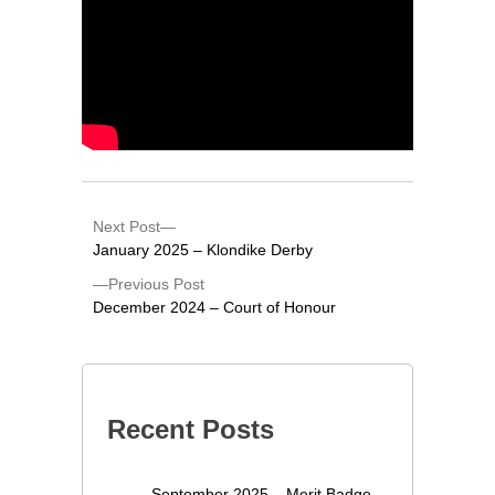
Next Post
January 2025 – Klondike Derby
Previous Post
December 2024 – Court of Honour
Recent Posts
September 2025 – Merit Badge