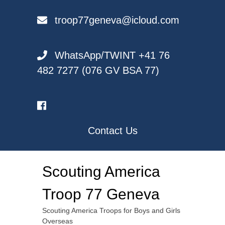
Skip
to
troop77geneva@icloud.com
content
WhatsApp/TWINT +41 76
482 7277 (076 GV BSA 77)
Contact Us
Scouting America
Troop 77 Geneva
Scouting America Troops for Boys and Girls
Overseas