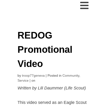
REDOG
Promotional
Video
by
troop77geneva
Posted in
Community
,
Service
on
Written by Lili Daummer (Life Scout)
This video served as an Eagle Scout