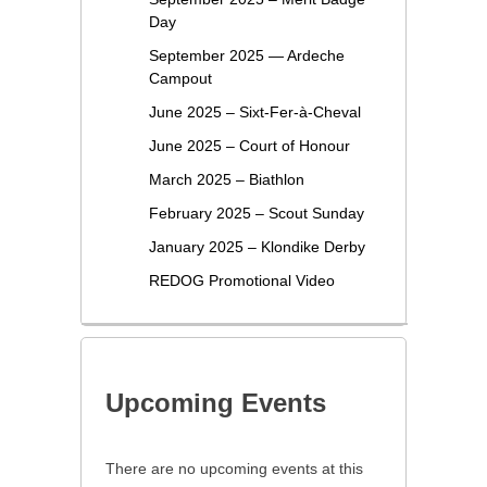
Day
September 2025 — Ardeche
Campout
June 2025 – Sixt-Fer-à-Cheval
June 2025 – Court of Honour
March 2025 – Biathlon
February 2025 – Scout Sunday
January 2025 – Klondike Derby
REDOG Promotional Video
Upcoming Events
There are no upcoming events at this