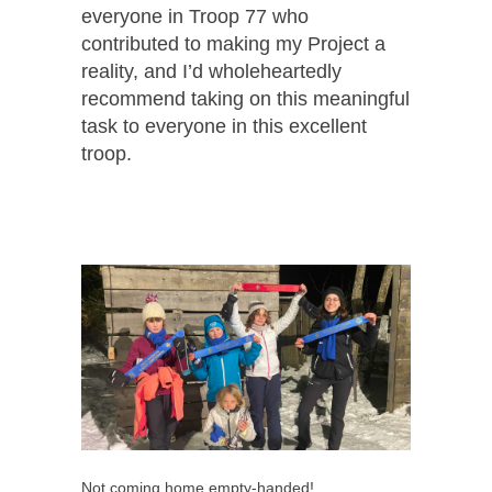
everyone in Troop 77 who
contributed to making my Project a
reality, and I’d wholeheartedly
recommend taking on this meaningful
task to everyone in this excellent
troop.
Not coming home empty-handed!