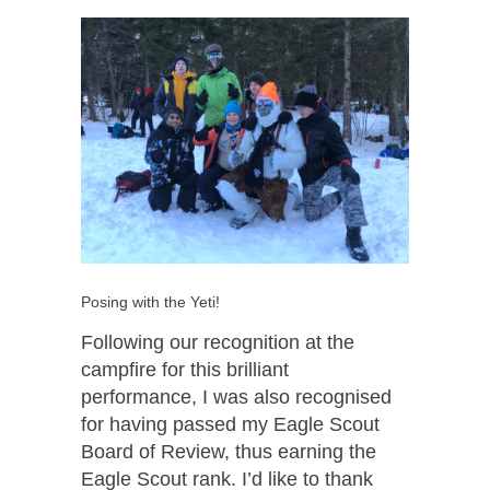
Posing with the Yeti!
Following our recognition at the
campfire for this brilliant
performance, I was also recognised
for having passed my Eagle Scout
Board of Review, thus earning the
Eagle Scout rank. I’d like to thank