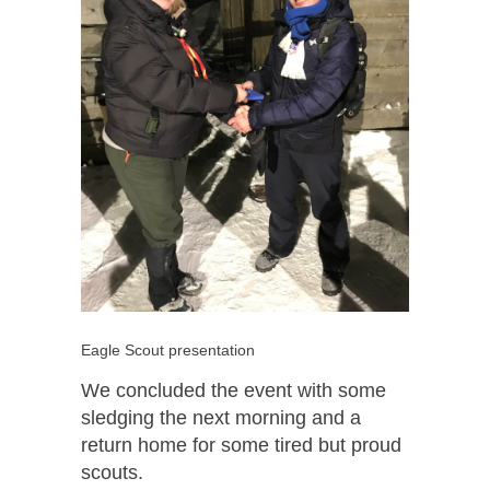
Eagle Scout presentation
We concluded the event with some
sledging the next morning and a
return home for some tired but proud
scouts.