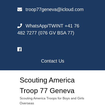
Skip
to
troop77geneva@icloud.com
content
WhatsApp/TWINT +41 76
482 7277 (076 GV BSA 77)
Contact Us
Scouting America
Troop 77 Geneva
Scouting America Troops for Boys and Girls
Overseas