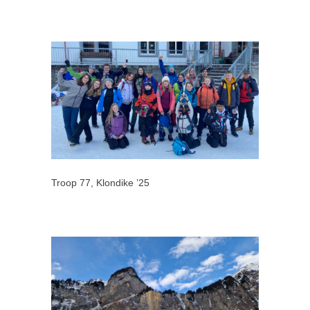
Troop 77, Klondike ’25