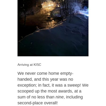
Arriving at KISC
We never come home empty-
handed, and this year was no
exception; in fact, it was a sweep! We
scooped up the most awards, at a
sum of no less than
nine
, including
second-place overall!