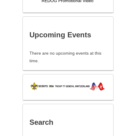
REDOG Promotional Video
Upcoming Events
There are no upcoming events at this
time.
Search