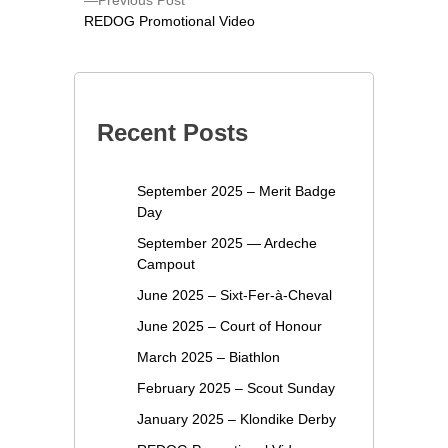
Previous Post
REDOG Promotional Video
Recent Posts
September 2025 – Merit Badge
Day
September 2025 — Ardeche
Campout
June 2025 – Sixt-Fer-à-Cheval
June 2025 – Court of Honour
March 2025 – Biathlon
February 2025 – Scout Sunday
January 2025 – Klondike Derby