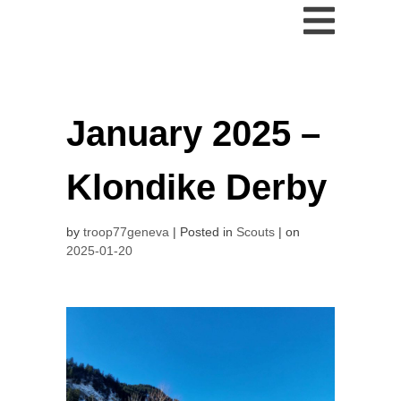
January 2025 –
Klondike Derby
by
troop77geneva
Posted in
Scouts
on
2025-01-20