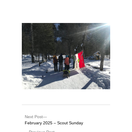
Next Post
February 2025 – Scout Sunday