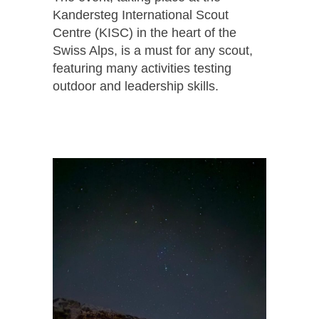
Kandersteg International Scout
Centre (KISC) in the heart of the
Swiss Alps, is a must for any scout,
featuring many activities testing
outdoor and leadership skills.