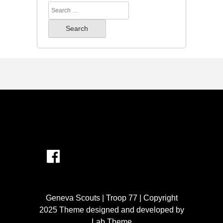
Search
for:
Geneva Scouts | Troop 77 | Copyright
2025 Theme designed and developed by
Lab Theme