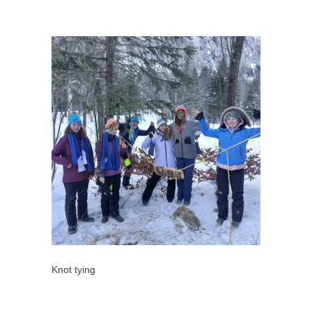
Knot tying