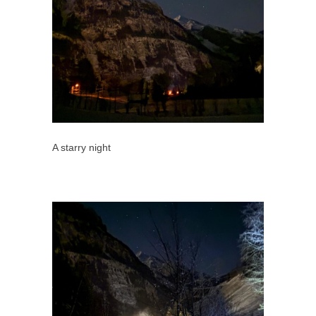
A starry night