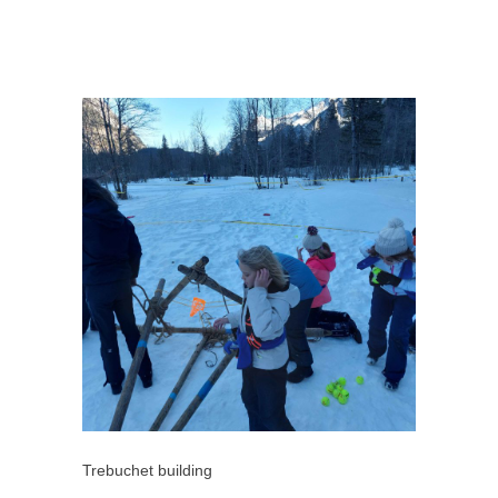
Trebuchet building