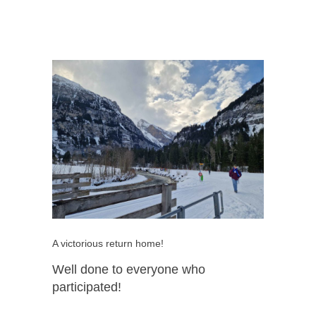
A victorious return home!
Well done to everyone who
participated!