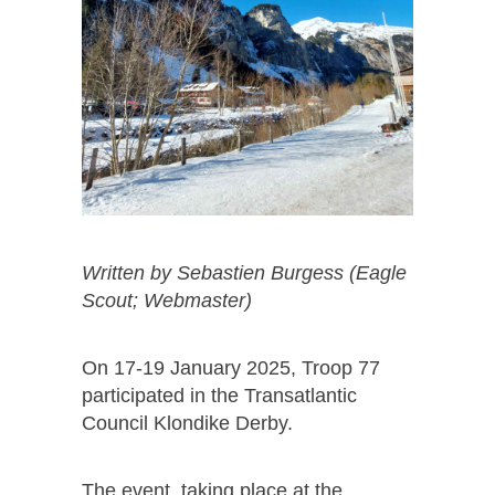
Written by Sebastien Burgess (Eagle
Scout; Webmaster)
On 17-19 January 2025, Troop 77
participated in the Transatlantic
Council Klondike Derby.
The event, taking place at the