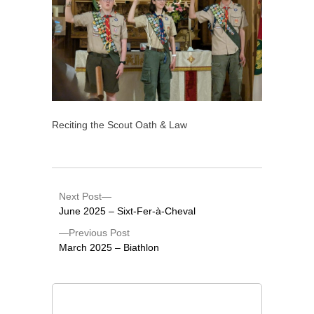
Reciting the Scout Oath & Law
Next Post
June 2025 – Sixt-Fer-à-Cheval
Previous Post
March 2025 – Biathlon