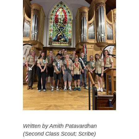
Written by Amith Patavardhan
(Second Class Scout; Scribe)