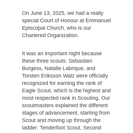
On June 13, 2025, we had a really
special Court of Honour at Emmanuel
Episcopal Church, who is our
Chartered Organization.
It was an important night because
these three scouts: Sebastien
Burgess, Natalie Labrique, and
Torsten Eriksson Walz were officially
recognized for earning the rank of
Eagle Scout, which is the highest and
most respected rank in Scouting. Our
scoutmasters explained the different
stages of advancement, starting from
Scout and moving up through the
ladder: Tenderfoot Scout, Second