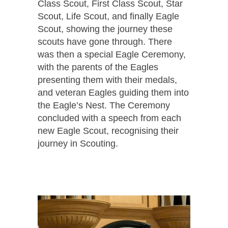
Class Scout, First Class Scout, Star
Scout, Life Scout, and finally Eagle
Scout, showing the journey these
scouts have gone through. There
was then a special Eagle Ceremony,
with the parents of the Eagles
presenting them with their medals,
and veteran Eagles guiding them into
the Eagle’s Nest. The Ceremony
concluded with a speech from each
new Eagle Scout, recognising their
journey in Scouting.