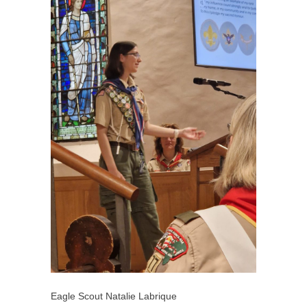
Eagle Scout Natalie Labrique