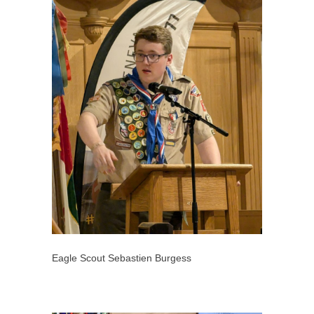
Eagle Scout Sebastien Burgess