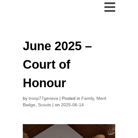
June 2025 –
Court of
Honour
by
troop77geneva
Posted in
Family
,
Merit
Badge
,
Scouts
on
2025-06-14