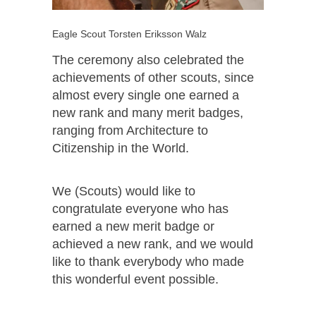
Eagle Scout Torsten Eriksson Walz
The ceremony also celebrated the
achievements of other scouts, since
almost every single one earned a
new rank and many merit badges,
ranging from Architecture to
Citizenship in the World.
We (Scouts) would like to
congratulate everyone who has
earned a new merit badge or
achieved a new rank, and we would
like to thank everybody who made
this wonderful event possible.