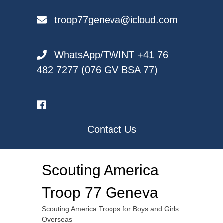
Skip
to
troop77geneva@icloud.com
content
WhatsApp/TWINT +41 76
482 7277 (076 GV BSA 77)
Contact Us
Scouting America
Troop 77 Geneva
Scouting America Troops for Boys and Girls
Overseas