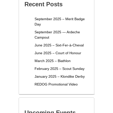
Recent Posts
September 2025 – Merit Badge
Day
September 2025 — Ardeche
Campout
June 2025 – Sixt-Fer-à-Cheval
June 2025 – Court of Honour
March 2025 – Biathlon
February 2025 – Scout Sunday
January 2025 – Klondike Derby
REDOG Promotional Video
Upcoming Events