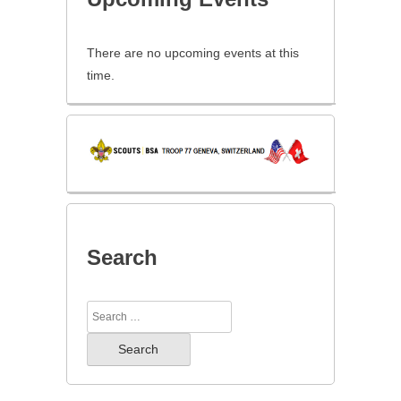
There are no upcoming events at this
time.
Search
Search
for: