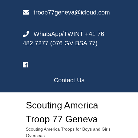
Skip
to
troop77geneva@icloud.com
content
WhatsApp/TWINT +41 76
482 7277 (076 GV BSA 77)
Contact Us
Scouting America
Troop 77 Geneva
Scouting America Troops for Boys and Girls
Overseas