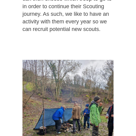
in order to continue their Scouting
journey. As such, we like to have an
activity with them every year so we
can recruit potential new scouts.