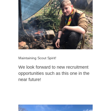
Maintaining Scout Spirit!
We look forward to new recruitment
opportunities such as this one in the
near future!