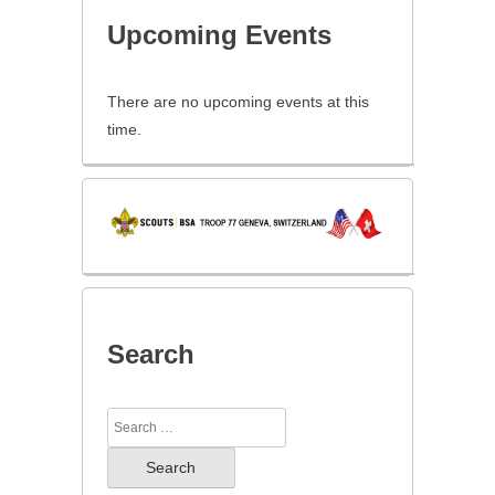
Upcoming Events
There are no upcoming events at this
time.
Search
Search
for: