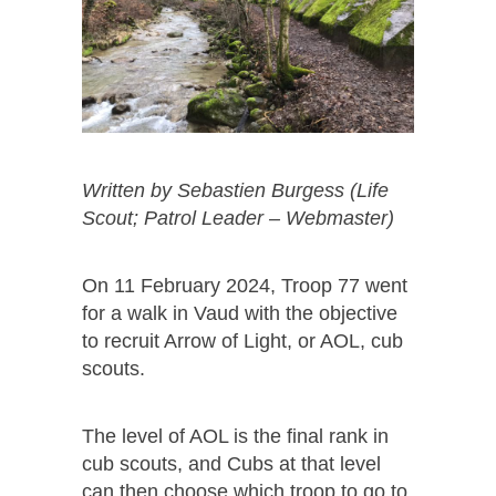
Written by
Sebastien Burgess (Life
Scout; Patrol Leader – Webmaster)
On 11 February 2024, Troop 77 went
for a walk in Vaud with the objective
to recruit Arrow of Light, or AOL, cub
scouts.
The level of AOL is the final rank in
cub scouts, and Cubs at that level
can then choose which troop to go to