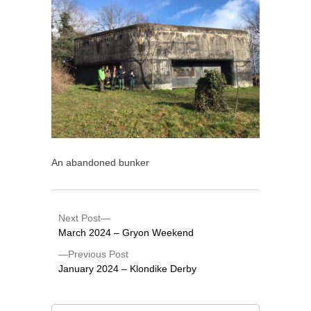
An abandoned bunker
Next Post
March 2024 – Gryon Weekend
Previous Post
January 2024 – Klondike Derby