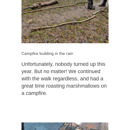
Campfire building in the rain
Unfortunately, nobody turned up this
year. But no matter! We continued
with the walk regardless, and had a
great time roasting marshmallows on
a campfire.