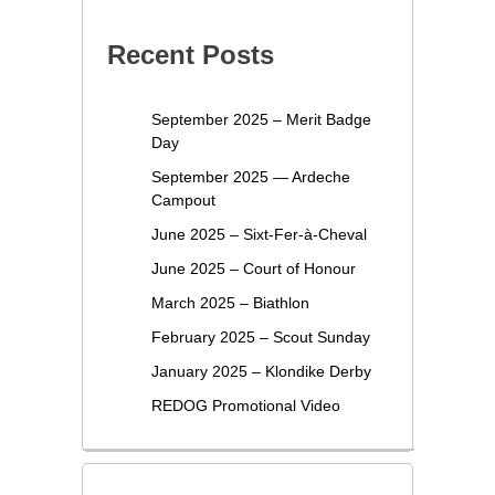
Recent Posts
September 2025 – Merit Badge
Day
September 2025 — Ardeche
Campout
June 2025 – Sixt-Fer-à-Cheval
June 2025 – Court of Honour
March 2025 – Biathlon
February 2025 – Scout Sunday
January 2025 – Klondike Derby
REDOG Promotional Video