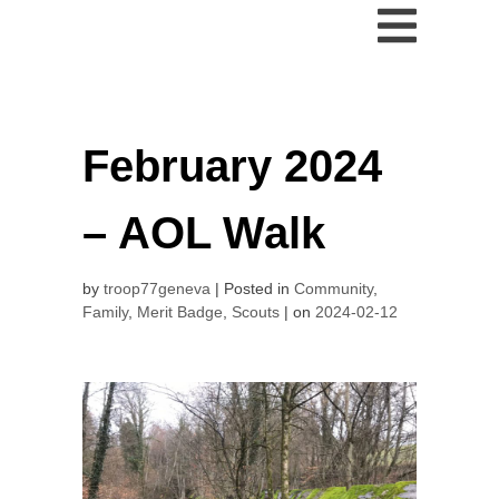
February 2024
– AOL Walk
by
troop77geneva
Posted in
Community
,
Family
,
Merit Badge
,
Scouts
on
2024-02-12