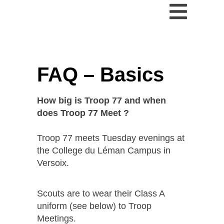
FAQ – Basics
How big is Troop 77 and when
does Troop 77 Meet ?
Troop 77 meets Tuesday evenings at
the College du Léman Campus in
Versoix.
Scouts are to wear their Class A
uniform (see below) to Troop
Meetings.