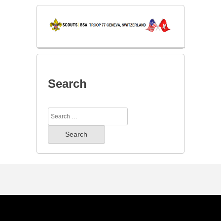
Search
Search
for: