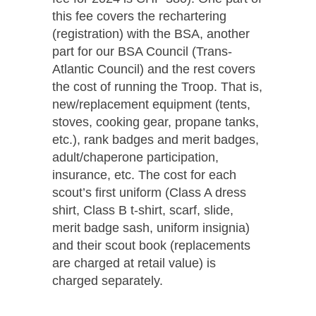
this fee covers the rechartering
(registration) with the BSA, another
part for our BSA Council (Trans-
Atlantic Council) and the rest covers
the cost of running the Troop. That is,
new/replacement equipment (tents,
stoves, cooking gear, propane tanks,
etc.), rank badges and merit badges,
adult/chaperone participation,
insurance, etc. The cost for each
scout’s first uniform (Class A dress
shirt, Class B t-shirt, scarf, slide,
merit badge sash, uniform insignia)
and their scout book (replacements
are charged at retail value) is
charged separately.