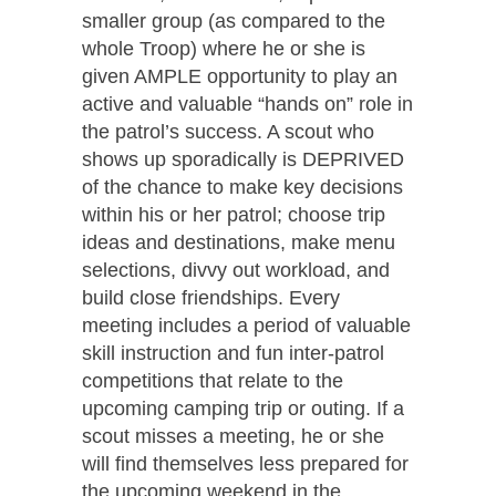
smaller group (as compared to the
whole Troop) where he or she is
given AMPLE opportunity to play an
active and valuable “hands on” role in
the patrol’s success. A scout who
shows up sporadically is DEPRIVED
of the chance to make key decisions
within his or her patrol; choose trip
ideas and destinations, make menu
selections, divvy out workload, and
build close friendships. Every
meeting includes a period of valuable
skill instruction and fun inter-patrol
competitions that relate to the
upcoming camping trip or outing. If a
scout misses a meeting, he or she
will find themselves less prepared for
the upcoming weekend in the