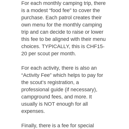
For each monthly camping trip, there
is a modest “food fee” to cover the
purchase. Each patrol creates their
own menu for the monthly camping
trip and can decide to raise or lower
this fee to be aligned with their menu
choices. TYPICALLY, this is CHF15-
20 per scout per month.
For each activity, there is also an
“Activity Fee” which helps to pay for
the scout’s registration, a
professional guide (if necessary),
campground fees, and more. It
usually is NOT enough for all
expenses.
Finally, there is a fee for special