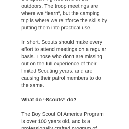
outdoors. The troop meetings are
where we “learn”, but the camping
trip is where we reinforce the skills by
putting them into practical use.
In short, Scouts should make every
effort to attend meetings on a regular
basis. Those who don’t are missing
out on the full experience of their
limited Scouting years, and are
causing their patrol members to do
the same.
What do “Scouts” do?
The Boy Scout Of America Program
is over 100 years old, and is a
professionally crafted program of