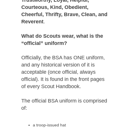
Courteous, Kind, Obedient,
Cheerful, Thrifty, Brave, Clean, and
Reverent
.
What do Scouts wear, what is the
“official” uniform?
Officially, the BSA has ONE uniform,
and any historical version of it is
acceptable (once official, always
official). It is found in the front pages
of every Scout Handbook.
The official BSA uniform is comprised
of:
a troop-issued hat