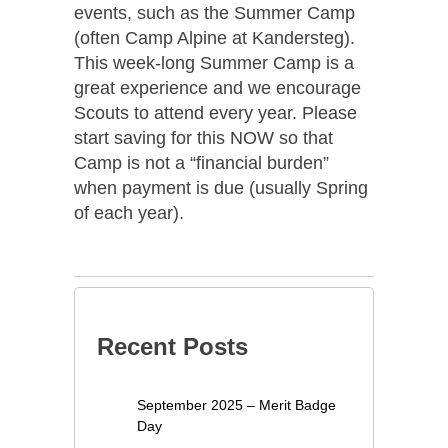
events, such as the Summer Camp
(often Camp Alpine at Kandersteg).
This week-long Summer Camp is a
great experience and we encourage
Scouts to attend every year. Please
start saving for this NOW so that
Camp is not a “financial burden”
when payment is due (usually Spring
of each year).
Recent Posts
September 2025 – Merit Badge
Day