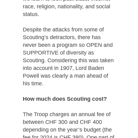
race, religion, nationality, and social
status.
Despite the attacks from some of
Scouting’s detractors, there has
never been a program so OPEN and
SUPPORTIVE of diversity as
Scouting. Considering this was taken
into account in 1907, Lord Baden
Powell was clearly a man ahead of
his time.
How much does Scouting cost?
The Troop charges an annual fee of
between CHF 300 and CHF 400
depending on the year’s budget (the
fee for 2024 is CHF 380). One part of