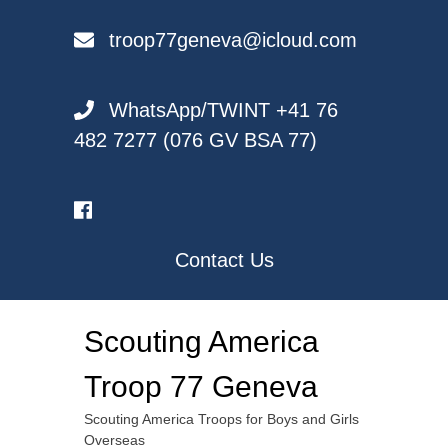
Skip
to
troop77geneva@icloud.com
content
WhatsApp/TWINT +41 76
482 7277 (076 GV BSA 77)
Contact Us
Scouting America
Troop 77 Geneva
Scouting America Troops for Boys and Girls
Overseas