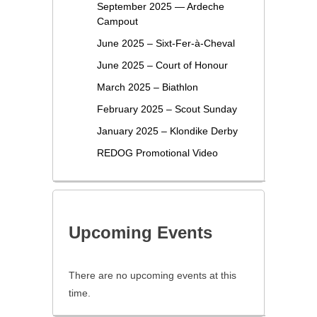
September 2025 — Ardeche
Campout
June 2025 – Sixt-Fer-à-Cheval
June 2025 – Court of Honour
March 2025 – Biathlon
February 2025 – Scout Sunday
January 2025 – Klondike Derby
REDOG Promotional Video
Upcoming Events
There are no upcoming events at this
time.