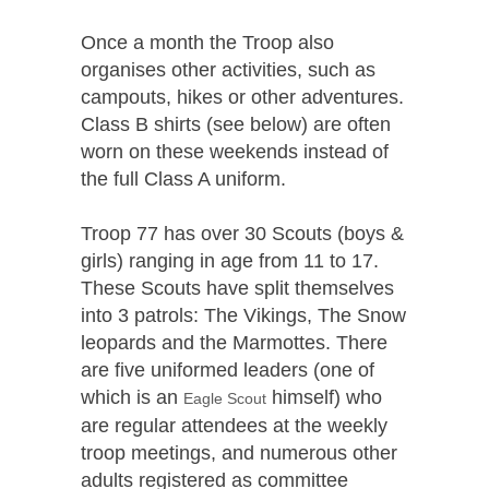
Once a month the Troop also
organises other activities, such as
campouts, hikes or other adventures.
Class B shirts (see below) are often
worn on these weekends instead of
the full Class A uniform.
Troop 77 has over 30 Scouts (boys &
girls) ranging in age from 11 to 17.
These Scouts have split themselves
into 3 patrols: The Vikings, The Snow
leopards and the Marmottes. There
are five uniformed leaders (one of
which is an
himself) who
Eagle Scout
are regular attendees at the weekly
troop meetings, and numerous other
adults registered as committee