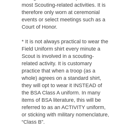
most Scouting-related activities. It is
therefore only worn at ceremonial
events or select meetings such as a
Court of Honor.
* It is not always practical to wear the
Field Uniform shirt every minute a
Scout is involved in a scouting-
related activity. It is customary
practice that when a troop (as a
whole) agrees on a standard shirt,
they will opt to wear it INSTEAD of
the BSA Class A uniform. In many
items of BSA literature, this will be
referred to as an ACTIVITY uniform,
or sticking with military nomenclature,
“Class B”.