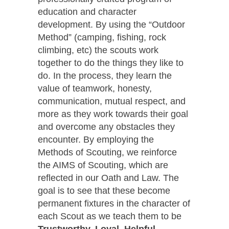
education and character
development. By using the “Outdoor
Method” (camping, fishing, rock
climbing, etc) the scouts work
together to do the things they like to
do. In the process, they learn the
value of teamwork, honesty,
communication, mutual respect, and
more as they work towards their goal
and overcome any obstacles they
encounter. By employing the
Methods of Scouting, we reinforce
the AIMS of Scouting, which are
reflected in our Oath and Law. The
goal is to see that these become
permanent fixtures in the character of
each Scout as we teach them to be
Trustworthy, Loyal, Helpful,