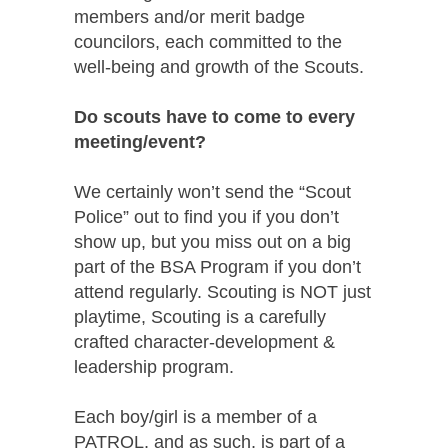
members and/or merit badge
councilors, each committed to the
well-being and growth of the Scouts.
Do scouts have to come to every
meeting/event?
We certainly won’t send the “Scout
Police” out to find you if you don’t
show up, but you miss out on a big
part of the BSA Program if you don’t
attend regularly. Scouting is NOT just
playtime, Scouting is a carefully
crafted character-development &
leadership program.
Each boy/girl is a member of a
PATROL, and as such, is part of a