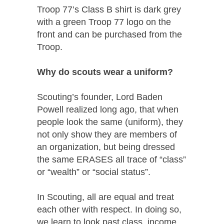
Troop 77’s Class B shirt is dark grey
with a green Troop 77 logo on the
front and can be purchased from the
Troop.
Why do scouts wear a uniform?
Scouting’s founder, Lord Baden
Powell realized long ago, that when
people look the same (uniform), they
not only show they are members of
an organization, but being dressed
the same ERASES all trace of “class”
or “wealth” or “social status”.
In Scouting, all are equal and treat
each other with respect. In doing so,
we learn to look past class, income,