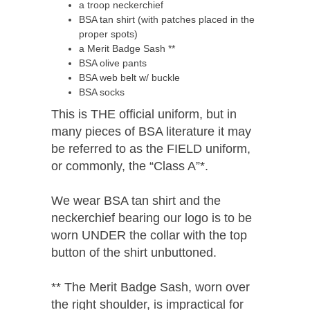
a troop neckerchief
BSA tan shirt (with patches placed in the
proper spots)
a Merit Badge Sash **
BSA olive pants
BSA web belt w/ buckle
BSA socks
This is THE official uniform, but in
many pieces of BSA literature it may
be referred to as the FIELD uniform,
or commonly, the “Class A”*.
We wear BSA tan shirt and the
neckerchief bearing our logo is to be
worn UNDER the collar with the top
button of the shirt unbuttoned.
** The Merit Badge Sash, worn over
the right shoulder, is impractical for