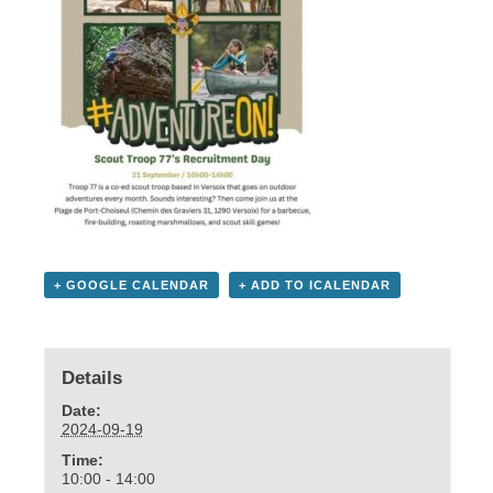
+ GOOGLE CALENDAR
+ ADD TO ICALENDAR
Details
Date:
2024-09-19
Time:
10:00 - 14:00