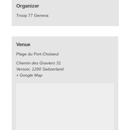
Organizer
Troop 77 Geneva
Venue
Plage du Port-Choiseul
Chemin des Graviers 31
Versoix
,
1290
Switzerland
+ Google Map