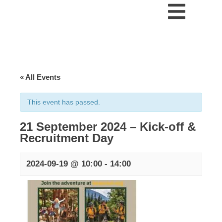
« All Events
This event has passed.
21 September 2024 – Kick-off &
Recruitment Day
2024-09-19 @ 10:00
-
14:00