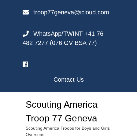
Skip
to
troop77geneva@icloud.com
content
WhatsApp/TWINT +41 76
482 7277 (076 GV BSA 77)
Contact Us
Scouting America
Troop 77 Geneva
Scouting America Troops for Boys and Girls
Overseas