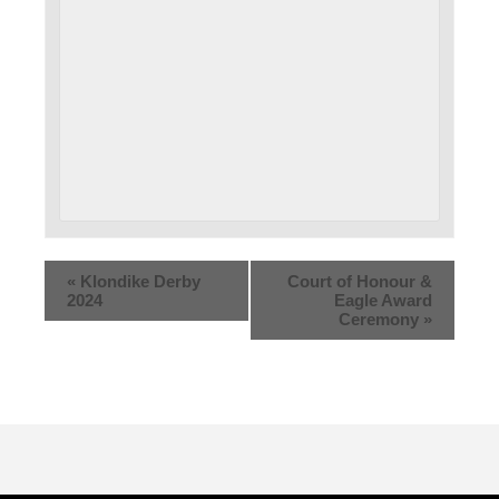
«
Klondike Derby
Court of Honour &
2024
Eagle Award
Ceremony
»